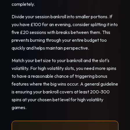
completely.
Divide your session bankroll into smaller portions. If
you have £100 for an evening, consider splitting it into
five £20 sessions with breaks between them. This
prevents burning through your entire budget too
quickly and helps maintain perspective.
Match your bet size to your bankroll and the slot's
volatility. For high volatility slots, you need more spins
to have a reasonable chance of triggering bonus
features where the big wins occur. A general guideline
is ensuring your bankroll covers at least 200-300
spins at your chosen bet level for high volatility
games.