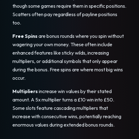
though some games require them in specific positions.
Scatters often pay regardless of payline positions
too.
Free Spins
are bonus rounds where you spin without
wagering your own money. These often include
enhanced features like sticky wilds, increasing
multipliers, or additional symbols that only appear
during the bonus. Free spins are where most big wins
occur.
Multipliers
increase win values by their stated
amount. A 5x multiplier turns a £10 win into £50.
Some slots feature cascading multipliers that
increase with consecutive wins, potentially reaching
enormous values during extended bonus rounds.