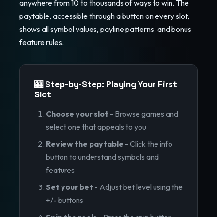
anywhere from 10 to thousands of ways to win. The
paytable, accessible through a button on every slot,
shows all symbol values, payline patterns, and bonus
feature rules.
🎰 Step-by-Step: Playing Your First
Slot
Choose your slot
- Browse games and
select one that appeals to you
Review the paytable
- Click the info
button to understand symbols and
features
Set your bet
- Adjust bet level using the
+/- buttons