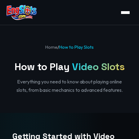
Home
/
How to Play Slots
How to Play
Video Slots
Everything you need to know about playing online
slots, from basic mechanics to advanced features.
Getting Started with Video