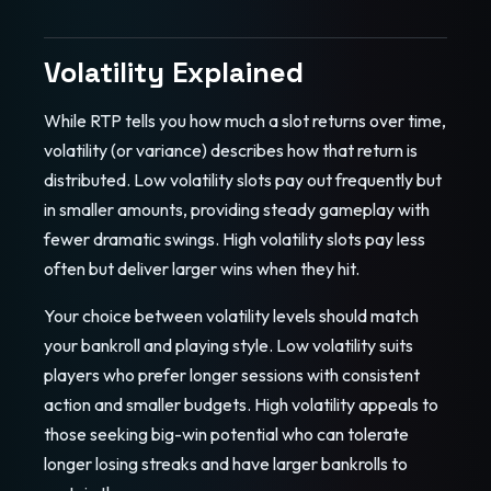
Volatility Explained
While RTP tells you how much a slot returns over time,
volatility (or variance) describes how that return is
distributed. Low volatility slots pay out frequently but
in smaller amounts, providing steady gameplay with
fewer dramatic swings. High volatility slots pay less
often but deliver larger wins when they hit.
Your choice between volatility levels should match
your bankroll and playing style. Low volatility suits
players who prefer longer sessions with consistent
action and smaller budgets. High volatility appeals to
those seeking big-win potential who can tolerate
longer losing streaks and have larger bankrolls to