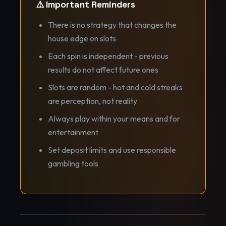
⚠️ Important Reminders
There is no strategy that changes the
house edge on slots
Each spin is independent - previous
results do not affect future ones
Slots are random - hot and cold streaks
are perception, not reality
Always play within your means and for
entertainment
Set deposit limits and use responsible
gambling tools