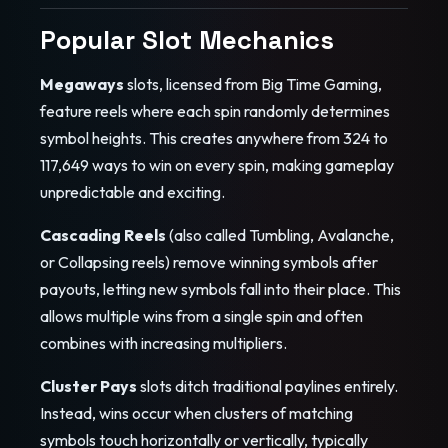
Popular Slot Mechanics
Megaways
slots, licensed from Big Time Gaming,
feature reels where each spin randomly determines
symbol heights. This creates anywhere from 324 to
117,649 ways to win on every spin, making gameplay
unpredictable and exciting.
Cascading Reels
(also called Tumbling, Avalanche,
or Collapsing reels) remove winning symbols after
payouts, letting new symbols fall into their place. This
allows multiple wins from a single spin and often
combines with increasing multipliers.
Cluster Pays
slots ditch traditional paylines entirely.
Instead, wins occur when clusters of matching
symbols touch horizontally or vertically, typically