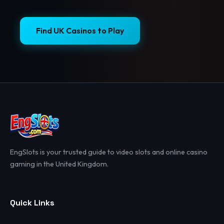
Find UK Casinos to Play
EngSlots is your trusted guide to video slots and online casino
gaming in the United Kingdom.
Quick Links