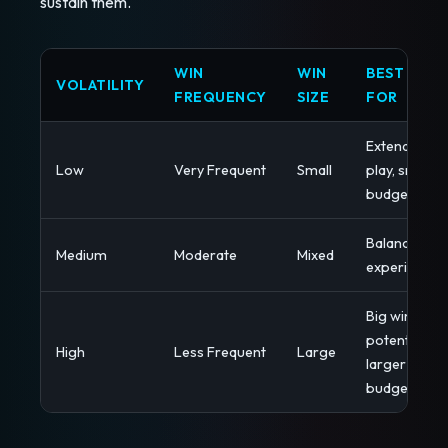
sustain them.
WIN
WIN
BEST
VOLATILITY
FREQUENCY
SIZE
FOR
Extended
Low
Very Frequent
Small
play, small
budgets
Balanced
Medium
Moderate
Mixed
experience
Big win
potential,
High
Less Frequent
Large
larger
budgets