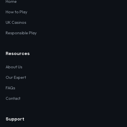
Home
How to Play
UK Casinos
Responsible Play
Resources
About Us
Our Expert
FAQs
Contact
Support