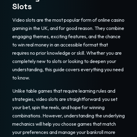
Slots
Video slots are the most popular form of online casino
gaming in the UK, and for good reason. They combine
engaging themes, exciting features, and the chance
to win real money in an accessible format that
requires no prior knowledge or skill. Whether you are
completely new to slots or looking to deepen your
understanding, this guide covers everything you need
to know.
Unlike table games that require learning rules and
strategies, video slots are straightforward: you set
your bet, spin the reels, and hope for winning
combinations. However, understanding the underlying
mechanics will help you choose games that match
your preferences and manage your bankroll more