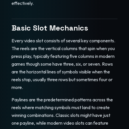
effectively.
Basic Slot Mechanics
Every video slot consists of several key components.
The reels are the vertical columns that spin when you
press play, typically featuring five columns in modern
games though some have three, six, or seven. Rows
are the horizontal lines of symbols visible when the
reels stop, usually three rows but sometimes four or
more.
Paylines are the predetermined patterns across the
reels where matching symbols must land to create
winning combinations. Classic slots might have just
one payline, while modern video slots can feature