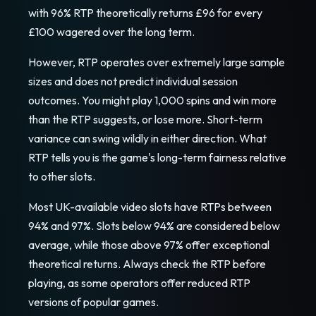
with 96% RTP theoretically returns £96 for every
£100 wagered over the long term.
However, RTP operates over extremely large sample
sizes and does not predict individual session
outcomes. You might play 1,000 spins and win more
than the RTP suggests, or lose more. Short-term
variance can swing wildly in either direction. What
RTP tells you is the game's long-term fairness relative
to other slots.
Most UK-available video slots have RTPs between
94% and 97%. Slots below 94% are considered below
average, while those above 97% offer exceptional
theoretical returns. Always check the RTP before
playing, as some operators offer reduced RTP
versions of popular games.