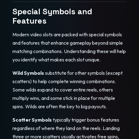
Special Symbols and
Features
Modern video slots are packed with special symbols
and features that enhance gameplay beyond simple
matching combinations. Understanding these will help
you identify what makes each slot unique.
Wild Symbols
substitute for other symbols (except
scatters) to help complete winning combinations.
Some wilds expand to cover entire reels, others
multiply wins, and some stick in place for multiple
spins. Wilds are often the key to big payouts.
Scatter Symbols
typically trigger bonus features
regardless of where they land on the reels. Landing
three or more scatters usually activates free spins,