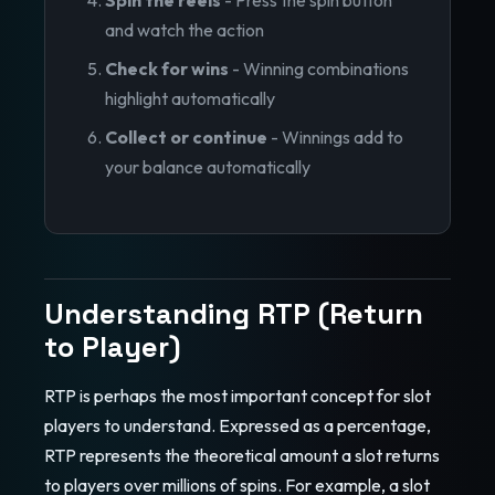
Spin the reels
- Press the spin button
and watch the action
Check for wins
- Winning combinations
highlight automatically
Collect or continue
- Winnings add to
your balance automatically
Understanding RTP (Return
to Player)
RTP is perhaps the most important concept for slot
players to understand. Expressed as a percentage,
RTP represents the theoretical amount a slot returns
to players over millions of spins. For example, a slot