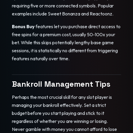
requiring five or more connected symbols. Popular
examples include Sweet Bonanza and Reactoonz.
Bonus Buy
features let you purchase direct access to
free spins for a premium cost, usually 50-100x your
bet. While this skips potentially lengthy base game
sessions, it is statistically no different from triggering
features naturally over time.
Bankroll Management Tips
Perhaps the most crucial skill for any slot player is
managing your bankroll effectively. Set a strict
budget before you start playing and stick to it
regardless of whether you are winning or losing.
Never gamble with money you cannot afford to lose