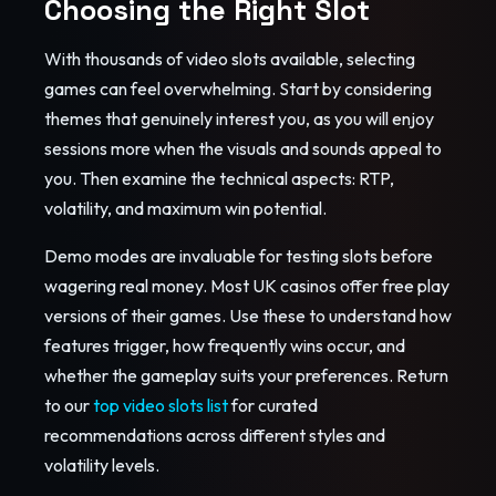
Choosing the Right Slot
With thousands of video slots available, selecting
games can feel overwhelming. Start by considering
themes that genuinely interest you, as you will enjoy
sessions more when the visuals and sounds appeal to
you. Then examine the technical aspects: RTP,
volatility, and maximum win potential.
Demo modes are invaluable for testing slots before
wagering real money. Most UK casinos offer free play
versions of their games. Use these to understand how
features trigger, how frequently wins occur, and
whether the gameplay suits your preferences. Return
to our
top video slots list
for curated
recommendations across different styles and
volatility levels.