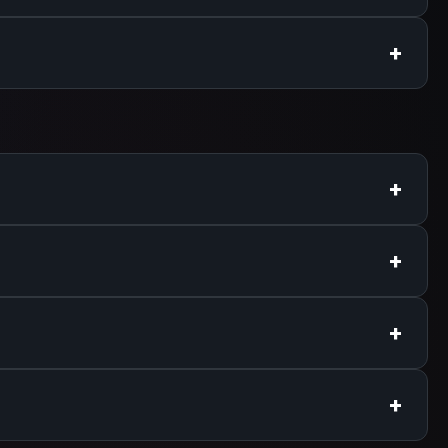
+
+
+
+
+