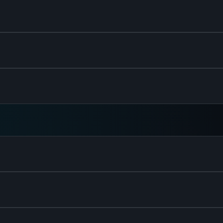
d, and Big Bass Bonanza, each offering unique themes and mechanic
 percentage of all wagered money that a slot machine returns to p
s of spins.
s its payouts. It affects your gameplay experience significantly:
isk. Good for casual players and longer sessions.
 Suitable for most players.
d. Here's why you can trust them:
rm theoretical returns
 swings. Requires patience and larger budget.
ure fair, unpredictable outcomes
y guide
.
it these systems regularly
must land to create winning combinations. Traditional slots had a s
fairness standards
lines)
rough their RTP. This mathematical advantage ensures casinos prof
49 ways to win)
sions of their video slots. Demo mode lets you:
also higher stake requirements to cover all lines.
g combinations, similar to a joker in card games. Types of wilds in