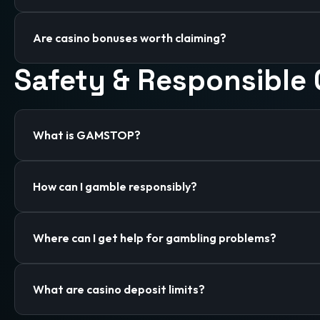
Casinos must verify age before allowing real-money play
Read Reviews:
Research player experiences on independent 
KYC (Know Your Customer) checks require identity document
KYC (Know Your Customer) is the identity verification process
Test Support:
Contact customer service with a question befo
Are casino bonuses worth claiming?
Withdrawals cannot be processed until verification is complet
Browse our
curated list of trusted UK casinos
for vetted option
Proof of Identity:
Passport, driving licence, or national ID
Providing false age information is illegal
Safety & Responsible
Proof of Address:
Utility bill or bank statement (dated withi
Casino bonuses can provide extra value, but always read the te
Payment Verification:
Photo of debit card (middle digits ob
Wagering Requirements:
How many times you must bet the 
KYC protects against fraud, money laundering, and underage g
Game Contributions:
Slots usually count 100%, but table ga
What is GAMSTOP?
Time Limits:
Bonuses often expire within 7-30 days
Max Bet Limits:
Betting too high can void bonuses
GAMSTOP is a free UK self-exclusion service that restricts you
Withdrawal Caps:
Maximum winnings from bonus funds
How can I gamble responsibly?
If terms seem unreasonable, it may be better to deposit withou
Choose exclusion period: 6 months, 1 year, or 5 years
Covers all UKGC-licensed gambling websites
Follow these principles for responsible gambling:
Where can I get help for gambling problems?
Cannot be reversed during chosen period
Set a budget and stick to it—never chase losses
Free to register at
gamstop.co.uk
Use deposit limits offered by casinos
UK support organisations offer free, confidential help:
GAMSTOP is an important tool for anyone who feels their gamb
What are casino deposit limits?
Set time limits for playing sessions
GamCare:
0808 8020 133 (24/7 helpline) |
gamcare.org.uk
Never gamble when emotional, stressed, or intoxicated