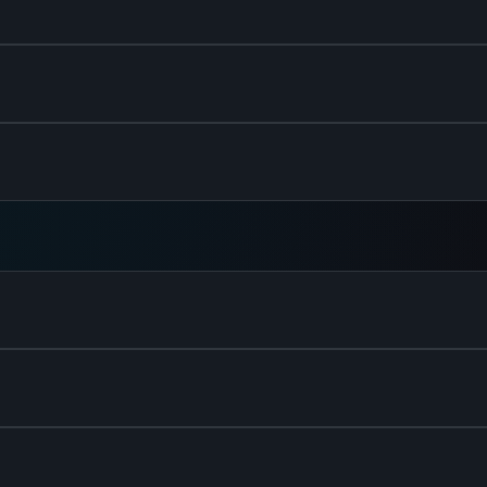
yline position—they can appear anywhere on the reels to trigger 
s an excellent way to explore new video slots before deciding wheth
stantly trigger a slot's bonus round, rather than waiting for it to 
licensed casinos. This regulation was introduced to protect playe
 features dynamic reels where the number of symbols per reel ch
features.
nd new symbols drop
Gambling Commission website
 Megaways
 withdrawal limits
ther online or land-based. This is strictly enforced:
e payment methods