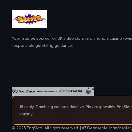
Your trusted source for UK video slots information, casino revi
responsible gambling guidance.
18+ only. Gambling can be addictive. Play responsibly. EngSl
playing.
© 2025 EngSlots. All rights reserved. | 47 Deansgate, Manchester