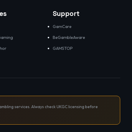
es
Support
GamCare
Gaming
BeGambleAware
thor
GAMSTOP
gambling services. Always check UKGC licensing before