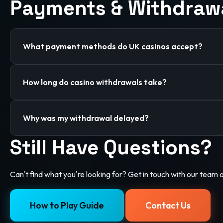
Payments & Withdraw
BeGambleAware:
begambleaware.org
Deposit limits are self-imposed restrictions on how much you c
View gambling as entertainment, not income
Gamblers Anonymous:
gamblersanonymous.org.uk
Take regular breaks
Daily Limits:
Maximum deposit per 24 hours
National Gambling Helpline:
0808 8020 133
Never borrow money to gamble
Weekly Limits:
Maximum deposit per 7 days
Help is available 24/7. Reaching out is a sign of strength.
Read our complete
What payment methods do UK casinos accept?
responsible gambling guide
for more infor
Monthly Limits:
Maximum deposit per 30 days
Decreases take effect immediately; increases have a 24-hour coo
Common payment methods at UK online casinos:
How long do casino withdrawals take?
Debit Cards:
Visa, Mastercard (credit cards banned for gamb
E-wallets:
PayPal, Skrill, Neteller
Withdrawal times vary by method:
Why was my withdrawal delayed?
Bank Transfer:
Direct from your bank account
E-wallets:
0-24 hours (fastest option)
Prepaid Cards:
Paysafecard
Still Have Questions?
Debit Cards:
1-5 business days
Common reasons for withdrawal delays:
Mobile Payments:
Apple Pay, Google Pay
Bank Transfer:
3-7 business days
Note: Credit card gambling has been banned in the UK since Ap
Pending Verification:
KYC documents not yet approved
First withdrawals may take longer due to KYC verification. On
Can't find what you're looking for? Get in touch with our team 
Bonus Wagering:
Requirements not yet completed
Processing Queue:
Casino's standard processing time
Weekend/Holiday:
Bank processing paused
How to Play Guide
Contact Us
Security Review:
Large withdrawals may trigger extra check