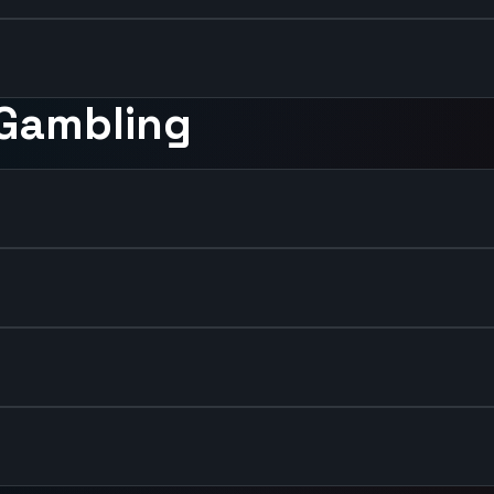
review sites
s
 UK casinos must complete. Documents typically required:
re depositing
e
s.
 Gambling
n 3 months)
rms carefully:
scured)
bonus before withdrawal (e.g., 35x)
ambling. Most casinos complete verification within 24-72 hours.
mes may count less
r access to online gambling sites. Key information:
t a bonus for simpler withdrawal conditions.
ling is becoming problematic.