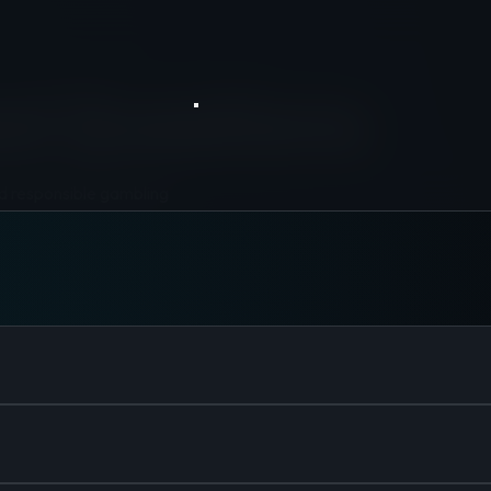
ed Questions
d responsible gambling
. Unlike the mechanical fruit machines of the past, they use soph
nning graphics, immersive themes, multiple paylines, and excitin