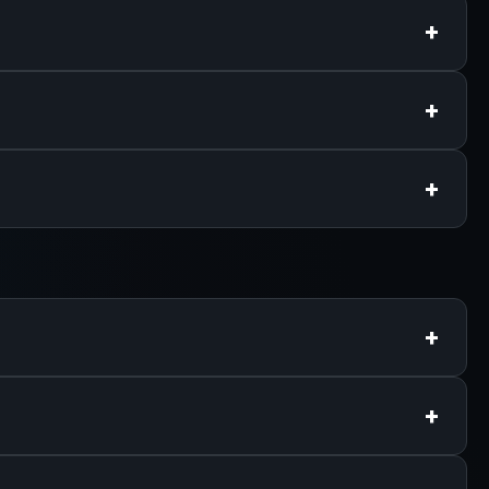
s. You can explore our
complete guide to top video slots
for
layers over time. For instance, a slot with 96% RTP
+
+
+
ingle horizontal payline, but modern video slots can feature:
it long-term—it's not rigging, it's how gambling businesses
+
+
clude: