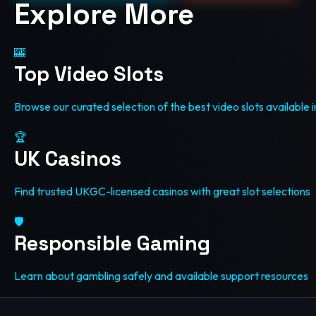
Explore More
Contact customer support if withdrawal takes longer than sta
🎰
Top Video Slots
Browse our curated selection of the best video slots available 
🏆
UK Casinos
Find trusted UKGC-licensed casinos with great slot selections
🛡️
Responsible Gaming
Learn about gambling safely and available support resources