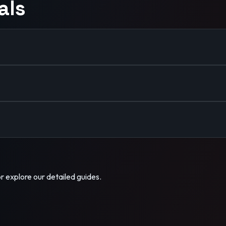
als
an deposit within a set period. UKGC-licensed casinos must offer:
mation.
ling-off period. This prevents impulsive decisions to raise limits
ling)
ril 2020.
ce verified, subsequent withdrawals are typically faster. Some ca
or explore our detailed guides.
s