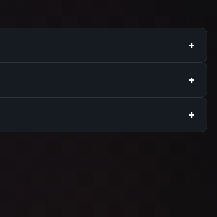
+
.
+
+
sinos have pending periods before processing begins.