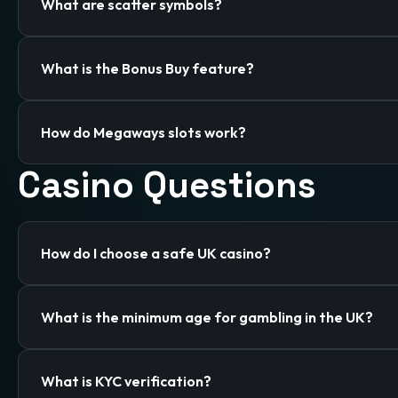
What are scatter symbols?
Test different slots to find ones you enjoy
Standard Wilds:
Basic substitution for any regular symbol
Practice betting strategies
Expanding Wilds:
Grow to cover entire reels
Scatter symbols are special symbols that pay regardless of pa
Demo play uses virtual credits with no real money involved. It'
What is the Bonus Buy feature?
Sticky Wilds:
Remain in place for multiple spins
Triggering free spins rounds (usually 3+ scatters needed)
Walking Wilds:
Move across the reels each spin
Awarding instant cash prizes
Bonus Buy (or Feature Buy) allows players to pay a premium to in
Multiplier Wilds:
Multiply wins they help create
How do Megaways slots work?
Activating bonus games or features
100x your base bet.
Wilds typically cannot substitute for scatter or bonus symbols.
Acting as multipliers
Casino Questions
Important:
In the UK, Bonus Buy features are banned at UKGC-
Megaways is a game mechanic created by Big Time Gaming that
Scatters are often the key to unlocking a slot's most lucrative 
stakes associated with this feature.
117,649 in many games.
How it works:
How do I choose a safe UK casino?
Each reel shows 2-7 symbols randomly per spin
Follow these steps to verify a casino's legitimacy:
Ways to win = symbols on reel 1 × reel 2 × reel 3 × etc.
What is the minimum age for gambling in the UK?
Often combined with cascading reels where wins disappear a
Check UKGC Licence:
Verify the licence number on the UK 
Popular titles: Bonanza, Gonzo's Quest Megaways, Big Bass
Review Terms:
Read bonus terms, wagering requirements, and
You must be
18 years or older
to gamble at any UK casino, whe
What is KYC verification?
Check Security:
Look for SSL encryption (https) and secur