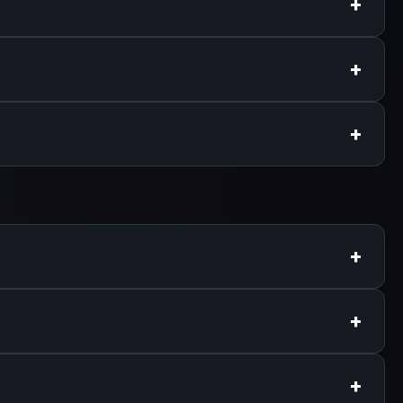
+
rewards. Common functions include:
er to play with real funds.
+
trigger naturally through scatter symbols. Typically costs 50-
+
rs from the increased risk of faster gambling and higher
anges each spin. This creates varying "ways to win"—up to
+
+
+