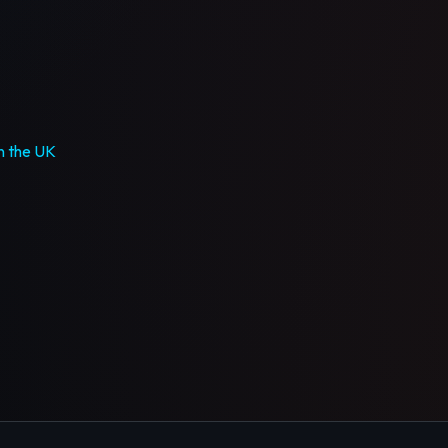
ted timeframes.
in the UK