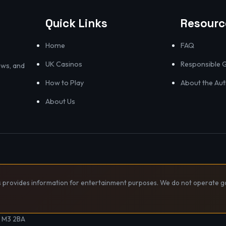
Quick Links
Resourc
Home
FAQ
UK Casinos
Responsible 
ews, and
How to Play
About the Au
About Us
ots provides information for entertainment purposes. We do not operate 
, M3 2BA