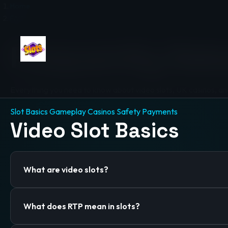
Home
FAQ
Frequently Ask
Everything you need to know about video slots, UK casinos, an
Slot Basics
Gameplay
Casinos
Safety
Payments
Video Slot Basics
What are video slots?
Video slots are digital slot machines found at online casinos
What does RTP mean in slots?
determine each spin's outcome. Modern video slots feature stu