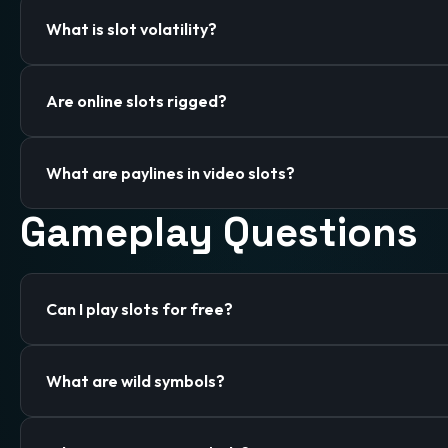
Popular video slots include titles like Starburst, Book of Dea
RTP stands for Return to Player and represents the theoretical
What is slot volatility?
detailed reviews.
theoretically returns £96 for every £100 wagered across million
Important points about RTP:
Volatility (also called variance) describes how a slot distribute
Are online slots rigged?
It's calculated over millions of spins, not individual sessions
Low Volatility:
Frequent small wins, steadier bankroll, lower r
Your personal results will vary significantly in shorter periods
Medium Volatility:
Balanced mix of win sizes and frequencies.
Licensed online slots at UKGC-regulated casinos are not rigge
Higher RTP doesn't guarantee wins—it indicates better long-te
What are paylines in video slots?
High Volatility:
Less frequent but larger wins, bigger bankroll
They use certified Random Number Generators (RNG) that ens
UK slots typically range from 92% to 98% RTP
Learn more about choosing the right volatility in our
how to pla
Gameplay Questions
Independent testing agencies like eCOGRA and iTech Labs aud
Paylines are the lines across the reels where matching symbols 
The UK Gambling Commission requires strict compliance with 
Fixed Paylines:
Set number always active (e.g., 10, 20, or 50 
Game providers stake their reputation on integrity
Variable Paylines:
Choose how many to activate
However, remember that all slots have a built-in house edge th
Can I play slots for free?
Megaways:
Dynamic paylines changing each spin (up to 117,6
operate legally.
Cluster Pays:
Wins based on symbol clusters rather than lines
Yes! Most reputable online casinos offer demo or free-play ver
More paylines generally mean more chances to win per spin, but 
What are wild symbols?
Experience gameplay without risking real money
Learn how bonus features work
Wild symbols substitute for other symbols to help create winnin