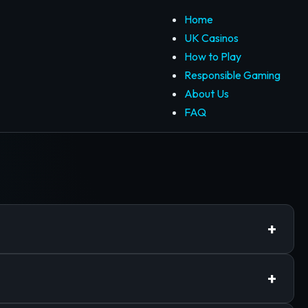
Home
UK Casinos
How to Play
Responsible Gaming
About Us
FAQ
+
isticated software and Random Number Generators (RNG) to
+
g bonus features that create engaging gameplay experiences.